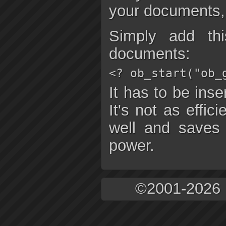
your documents, 
Simply add th
documents:
<? ob_start("ob_
It has to be inse
It's not as effic
well and saves
power.
©2001-2026