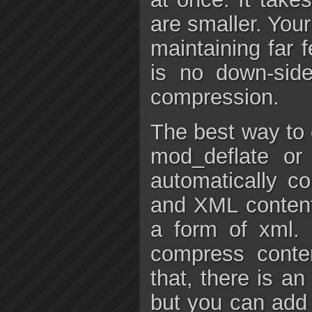
are smaller. Your
maintaining far 
is no down-sid
compression.
The best way to 
mod_deflate o
automatically c
and XML conten
a form of xml. 
compress conte
that, there is an
but you can add 