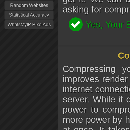
Random Websites
asking for compr
Statistical Accuracy
Yes, Your 
WhatsMyIP PixelAds
Co
Compressing y
improves render 
internet connecti
server. While i
power to compre
more power by ha
at once. It takes