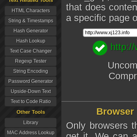
Text Related Tools
that does conten
HTML Characters
a specific page o
String & Timestamps
Hash Generator
Hash Lookup
http:/
Text Case Changer
Regexp Tester
Uncomp
String Encoding
Compr
Password Generator
Upside-Down Text
Text to Code Ratio
Browser 
Other Tools
Library
Only browsers t
MAC Address Lookup
get it. We can a