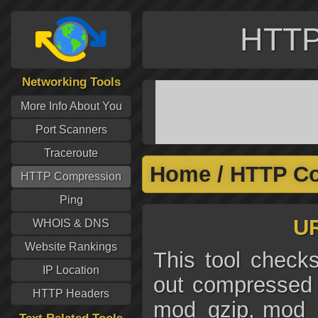
HTTP
Networking Tools
More Info About You
Port Scanners
Traceroute
Home
/
HTTP C
HTTP Compression
Ping
UR
WHOIS & DNS
Website Rankings
This tool checks
IP Location
out compressed 
HTTP Headers
mod_gzip, mod_d