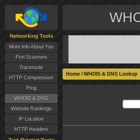
WHO
Networking Tools
More Info About You
Port Scanners
Traceroute
Home
/
WHOIS & DNS Lookup
HTTP Compression
Ping
WHOIS & DNS
Website Rankings
IP Location
HTTP Headers