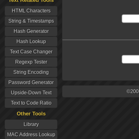
Text Related Tools
HTML Characters
String & Timestamps
Hash Generator
Hash Lookup
Text Case Changer
Regexp Tester
String Encoding
Password Generator
©200
Upside-Down Text
Text to Code Ratio
Other Tools
Library
MAC Address Lookup