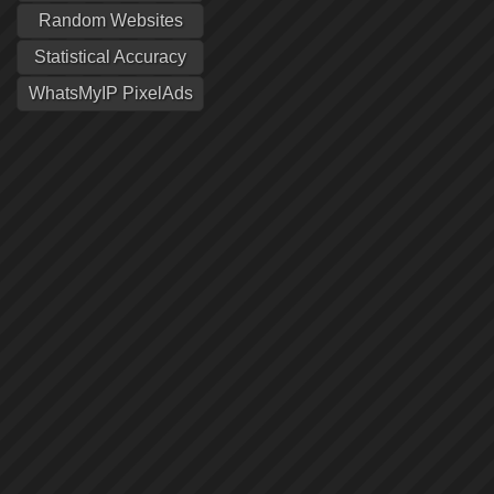
Random Websites
Statistical Accuracy
WhatsMyIP PixelAds