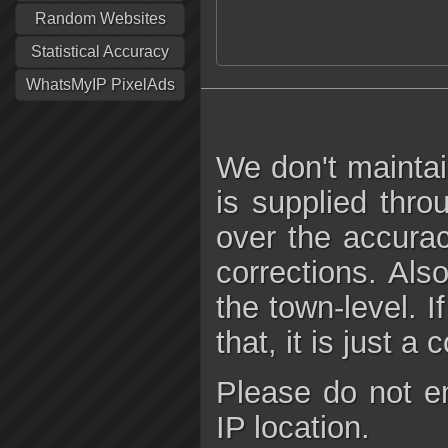
Random Websites
Statistical Accuracy
WhatsMyIP PixelAds
We don't maintai
is supplied thro
over the accura
corrections. Als
the town-level. I
that, it is just a
Please do not e
IP location.