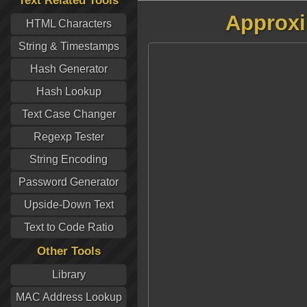
Text Related Tools
Approxi
HTML Characters
String & Timestamps
Hash Generator
Hash Lookup
Text Case Changer
Regexp Tester
String Encoding
Password Generator
Upside-Down Text
Text to Code Ratio
Other Tools
Library
MAC Address Lookup