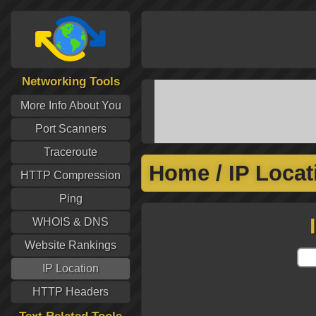
Networking Tools
More Info About You
Port Scanners
Traceroute
Home
/
IP Locat
HTTP Compression
Ping
WHOIS & DNS
Website Rankings
IP Location
HTTP Headers