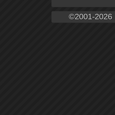
©2001-2026