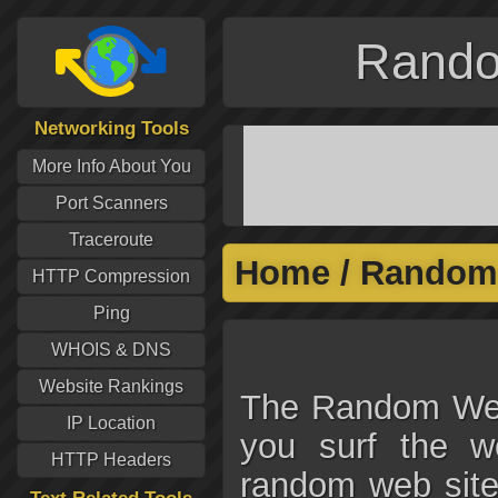
Rando
Networking Tools
More Info About You
Port Scanners
Traceroute
Home
/
Random 
HTTP Compression
Ping
WHOIS & DNS
Website Rankings
The Random Webs
IP Location
you surf the w
HTTP Headers
random web site.