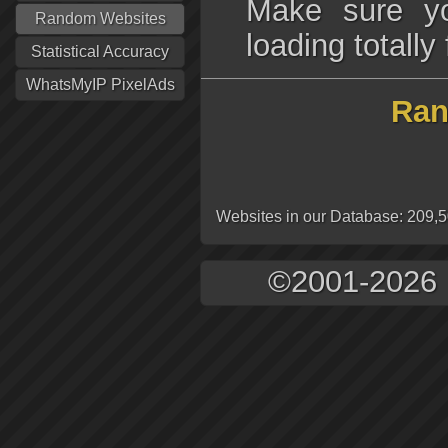
Make sure yo
Random Websites
loading totall
Statistical Accuracy
WhatsMyIP PixelAds
Ran
Websites in our Database: 209,
©2001-2026