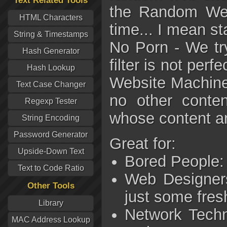
Text Related Tools
the Random Webs
HTML Characters
time... I mean st
String & Timestamps
No Porn - We try 
Hash Generator
filter is not per
Hash Lookup
Website Machine 
Text Case Changer
no other conten
Regexp Tester
whose content an
String Encoding
Password Generator
Great for:
Upside-Down Text
Bored People: 
Text to Code Ratio
Web Designers
Other Tools
just some fres
Library
Network Techn
MAC Address Lookup