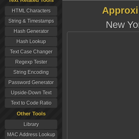
Text Related Tools
Approxi
HTML Characters
String & Timestamps
New Yor
Hash Generator
Hash Lookup
Text Case Changer
Regexp Tester
String Encoding
Password Generator
Upside-Down Text
Text to Code Ratio
Other Tools
Library
MAC Address Lookup