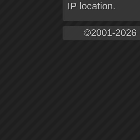
IP location.
©2001-2026