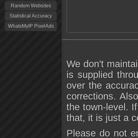
Random Websites
Statistical Accuracy
WhatsMyIP PixelAds
We don't maintai
is supplied thro
over the accura
corrections. Als
the town-level. I
that, it is just a
Please do not e