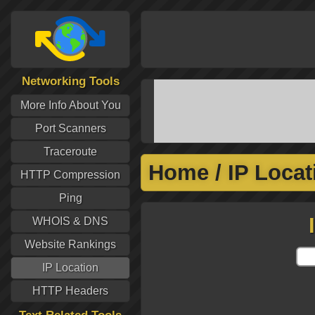
Networking Tools
More Info About You
Port Scanners
Traceroute
Home
/
IP Locat
HTTP Compression
Ping
WHOIS & DNS
Website Rankings
IP Location
HTTP Headers