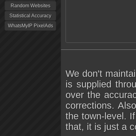
Random Websites
Statistical Accuracy
WhatsMyIP PixelAds
We don't maintai
is supplied thro
over the accura
corrections. Als
the town-level. I
that, it is just a