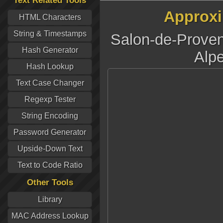
Text Related Tools
Approxi
HTML Characters
String & Timestamps
Salon-de-Prove
Hash Generator
Alpe
Hash Lookup
Text Case Changer
Regexp Tester
String Encoding
Password Generator
Upside-Down Text
Text to Code Ratio
Other Tools
Library
MAC Address Lookup