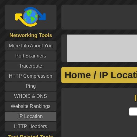
Networking Tools
More Info About You
Port Scanners
Traceroute
Home
/
IP Locat
HTTP Compression
Ping
WHOIS & DNS
Website Rankings
IP Location
HTTP Headers