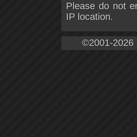
Please do not e
IP location.
©2001-2026